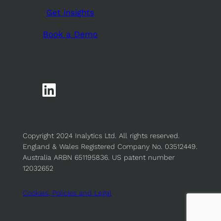
Get insights
Book a Demo
Copyright 2024 Inalytics Ltd. All rights reserved.
England & Wales Registered Company No. 03512449.
Australia ARBN 651195836. US patent number
12032652
Cookies, Policies and Legal