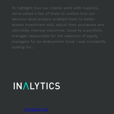
To highlight how our clients work with Inalytics,
we’ve asked a few of them to outline how our
decision-level analysis enabled them to better
assess investment skill, adjust their processes and
ultimately improve outcomes. Issue As a portfolio
manager responsible for the selection of equity
managers for an endowment fund, I was constantly
looking for…
Contact Us