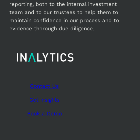
reporting, both to the internal investment
team and to our trustees to help them to
maintain confidence in our process and to
evidence thorough due diligence.
Contact Us
Get insights
Book a Demo