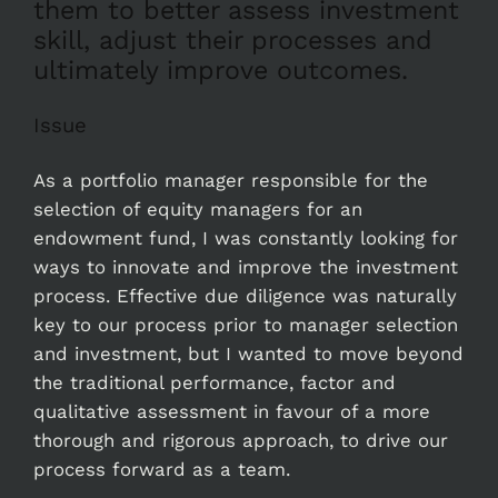
them to better assess investment
skill, adjust their processes and
ultimately improve outcomes.
Issue
As a portfolio manager responsible for the
selection of equity managers for an
endowment fund, I was constantly looking for
ways to innovate and improve the investment
process. Effective due diligence was naturally
key to our process prior to manager selection
and investment, but I wanted to move beyond
the traditional performance, factor and
qualitative assessment in favour of a more
thorough and rigorous approach, to drive our
process forward as a team.