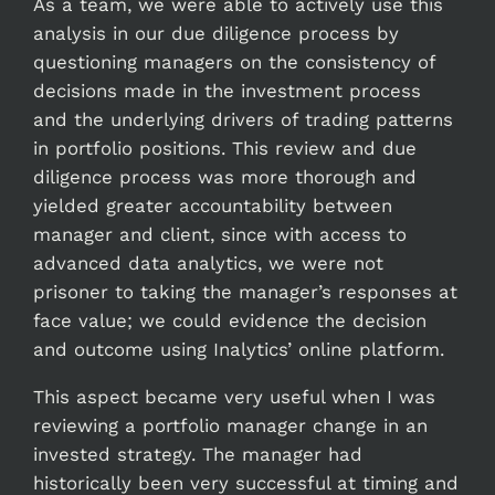
As a team, we were able to actively use this
analysis in our due diligence process by
questioning managers on the consistency of
decisions made in the investment process
and the underlying drivers of trading patterns
in portfolio positions. This review and due
diligence process was more thorough and
yielded greater accountability between
manager and client, since with access to
advanced data analytics, we were not
prisoner to taking the manager’s responses at
face value; we could evidence the decision
and outcome using Inalytics’ online platform.
This aspect became very useful when I was
reviewing a portfolio manager change in an
invested strategy. The manager had
historically been very successful at timing and