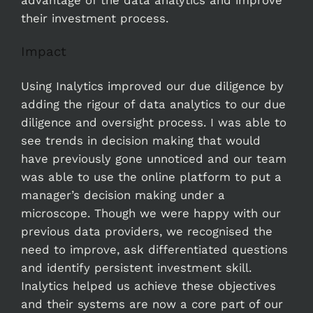
their investment process.
Impact
Using Inalytics improved our due diligence by
adding the rigour of data analytics to our due
diligence and oversight process. I was able to
see trends in decision making that would
have previously gone unnoticed and our team
was able to use the online platform to put a
manager’s decision making under a
microscope. Though we were happy with our
previous data providers, we recognised the
need to improve, ask differentiated questions
and identify persistent investment skill.
Inalytics helped us achieve these objectives
and their systems are now a core part of our