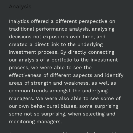
Analysis
Inalytics offered a different perspective on
traditional performance analysis, analysing
decisions not exposures over time, and
created a direct link to the underlying
investment process. By directly connecting
our analysis of a portfolio to the investment
process, we were able to see the
effectiveness of different aspects and identify
areas of strength and weakness, as well as
common trends amongst the underlying
managers. We were also able to see some of
our own behavioural biases, some surprising
some not so surprising, when selecting and
monitoring managers.