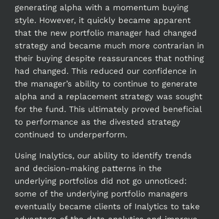
generating alpha with a momentum buying
style. However, it quickly became apparent
that the new portfolio manager had changed
strategy and became much more contrarian in
their buying despite reassurances that nothing
had changed. This reduced our confidence in
the manager’s ability to continue to generate
alpha and a replacement strategy was sought
for the fund. This ultimately proved beneficial
to performance as the divested strategy
continued to underperform.
Using Inalytics, our ability to identify trends
and decision-making patterns in the
underlying portfolios did not go unnoticed:
some of the underlying portfolio managers
eventually became clients of Inalytics to take
advantage of the data analytics and improve