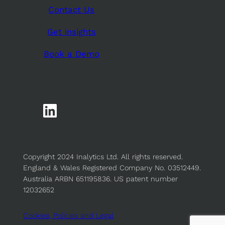
Contact Us
Get insights
Book a Demo
Copyright 2024 Inalytics Ltd. All rights reserved.
England & Wales Registered Company No. 03512449.
Australia ARBN 651195836. US patent number
12032652
Cookies, Policies and Legal