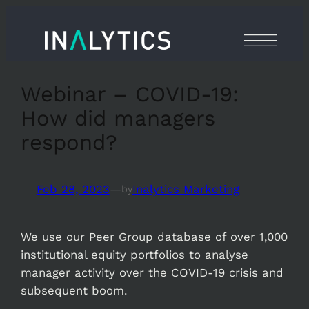
Skip
to
content
Webinar – COVID-19:
How did managers
respond?
Feb 28, 2023
—
Inalytics Marketing
by
We use our Peer Group database of over 1,000
institutional equity portfolios to analyse
manager activity over the COVID-19 crisis and
subsequent boom.