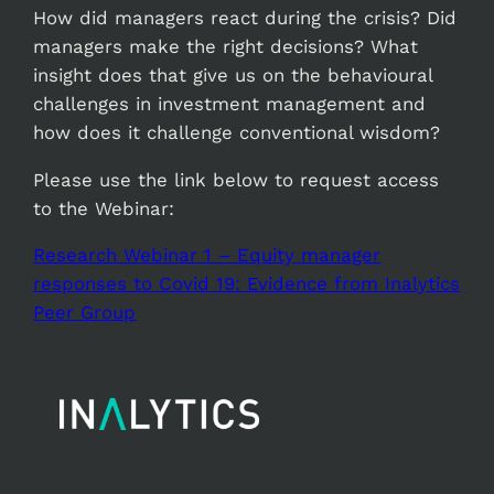
How did managers react during the crisis? Did
managers make the right decisions? What
insight does that give us on the behavioural
challenges in investment management and
how does it challenge conventional wisdom?
Please use the link below to request access
to the Webinar:
Research Webinar 1 – Equity manager
responses to Covid 19: Evidence from Inalytics
Peer Group