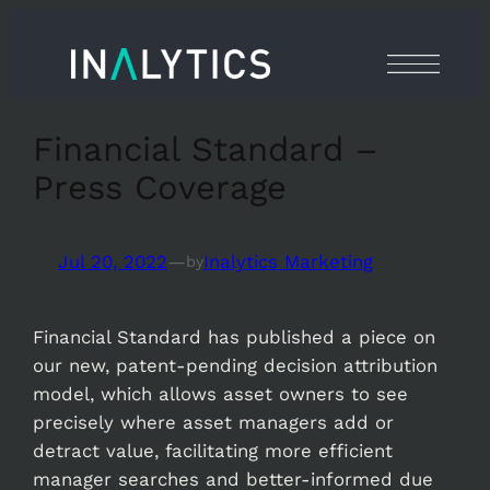
Skip
to
content
Financial Standard –
Press Coverage
Jul 20, 2022
—
Inalytics Marketing
by
Financial Standard has published a piece on
our new, patent-pending decision attribution
model, which allows asset owners to see
precisely where asset managers add or
detract value, facilitating more efficient
manager searches and better-informed due