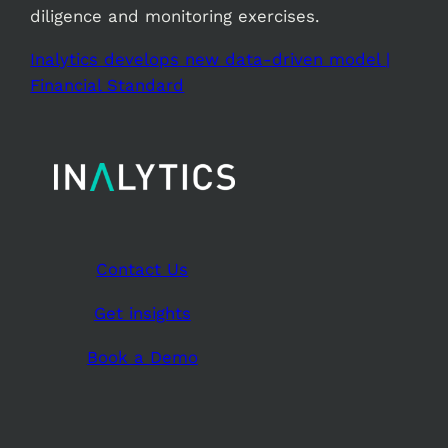
diligence and monitoring exercises.
Inalytics develops new data-driven model |
Financial Standard
Contact Us
Get insights
Book a Demo