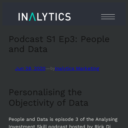
Skip
to
content
Podcast S1 Ep3: People
and Data
Jun 28, 2020
—
Inalytics Marketing
by
Personalising the
Objectivity of Data
People and Data is episode 3 of the Analysing
Investment Skill podcast hosted by Rick Di