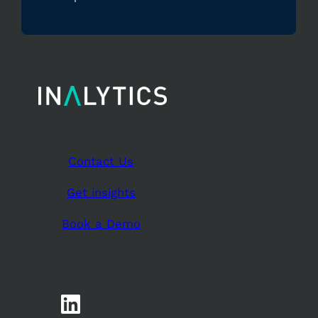
Contact Us
Get insights
Book a Demo