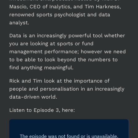
Mascio, CEO of Inalytics, and Tim Harkness,
renowned sports psychologist and data
analyst.
Data is an increasingly powerful tool whether
you are looking at sports or fund
management performance; however we need
to be able to look beyond the numbers to
find anything meaningful.
Rick and Tim look at the importance of
people and personalisation in an increasingly
data-driven world.
Listen to Episode 3, here: