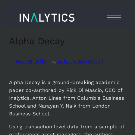
Skip
to
content
Alpha Decay
Mar 21, 2015
—
Inalytics Marketing
by
Alpha Decay is a ground-breaking academic
paper co-authored by Rick Di Mascio, CEO of
Inalytics, Anton Lines from Columbia Business
School and Narayan Y. Naik from London
Business School.
Using transaction level data from a sample of
professional asset managers, the authors