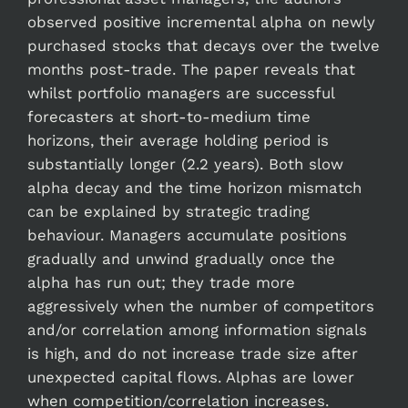
observed positive incremental alpha on newly
purchased stocks that decays over the twelve
months post-trade. The paper reveals that
whilst portfolio managers are successful
forecasters at short-to-medium time
horizons, their average holding period is
substantially longer (2.2 years). Both slow
alpha decay and the time horizon mismatch
can be explained by strategic trading
behaviour. Managers accumulate positions
gradually and unwind gradually once the
alpha has run out; they trade more
aggressively when the number of competitors
and/or correlation among information signals
is high, and do not increase trade size after
unexpected capital flows. Alphas are lower
when competition/correlation increases.