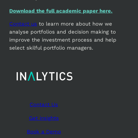
Download the full academic paper here.
Contact us
to learn more about how we
analyse portfolios and decision making to
improve the investment process and help
select skilful portfolio managers.
Contact Us
Get insights
Book a Demo