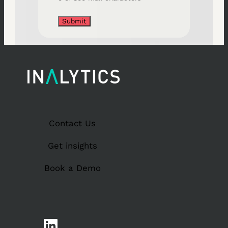
Contact Us
Get insights
Book a Demo