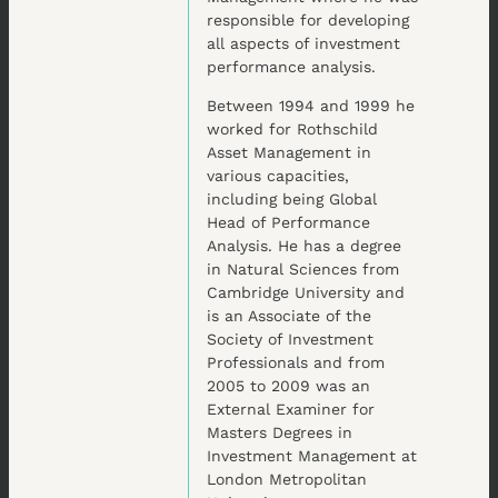
responsible for developing
all aspects of investment
performance analysis.
Between 1994 and 1999 he
worked for Rothschild
Asset Management in
various capacities,
including being Global
Head of Performance
Analysis. He has a degree
in Natural Sciences from
Cambridge University and
is an Associate of the
Society of Investment
Professionals and from
2005 to 2009 was an
External Examiner for
Masters Degrees in
Investment Management at
London Metropolitan