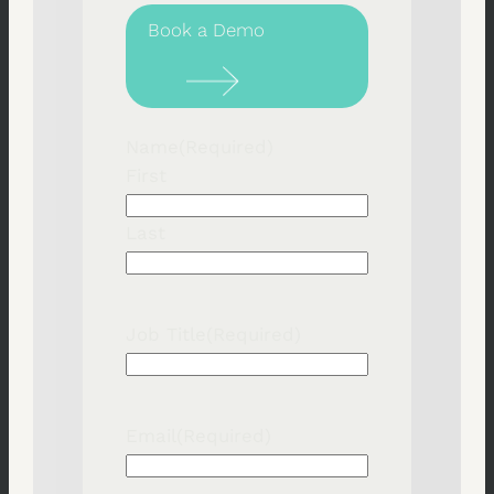
Book a Demo
Name
(Required)
First
Last
Job Title
(Required)
Email
(Required)