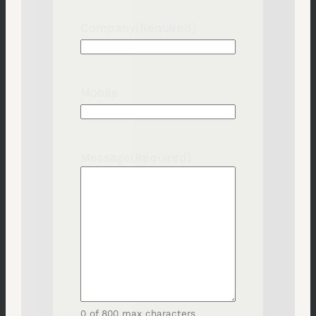
Company
(Required)
Mobile
Message
(Required)
0 of 800 max characters