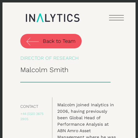
Skip
to
content
Back to Team
DIRECTOR OF RESEARCH
Malcolm Smith
Malcolm joined Inalytics in
CONTACT
2006, having previously
+44 (0)20 3675
been Global Head of
2905
Performance Analysis at
ABN Amro Asset
Management where he was