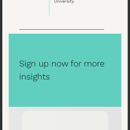
University.
Sign up now for more
insights