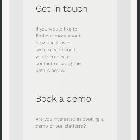
Get in touch
If you would like to
find out more about
how our proven
system can benefit
you then please
contact us using the
details below.
Book a demo
Are you interested in booking a
demo of our platform?