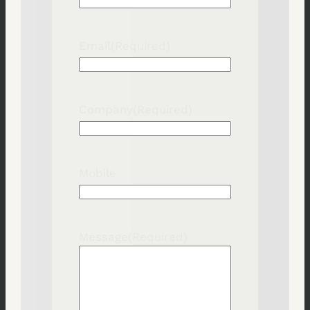
Email
(Required)
Company
(Required)
Mobile
Message
(Required)