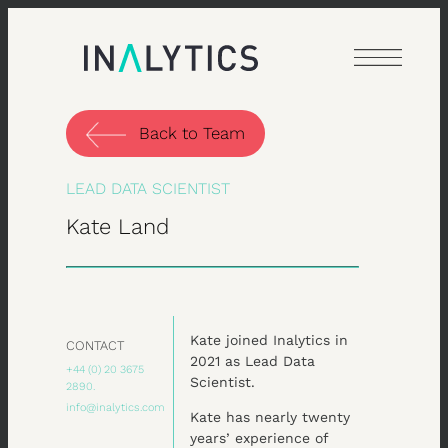
Skip
to
content
Back to Team
LEAD DATA SCIENTIST
Kate Land
Kate joined Inalytics in
CONTACT
2021 as Lead Data
+44 (0) 20 3675
Scientist.
2890.
info@inalytics.com
Kate has nearly twenty
years’ experience of