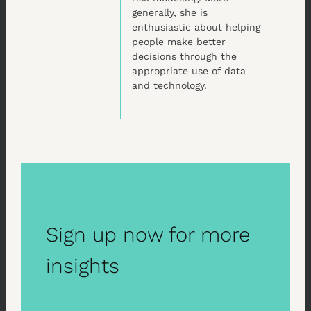
generally, she is
enthusiastic about helping
people make better
decisions through the
appropriate use of data
and technology.
Sign up now for more
insights