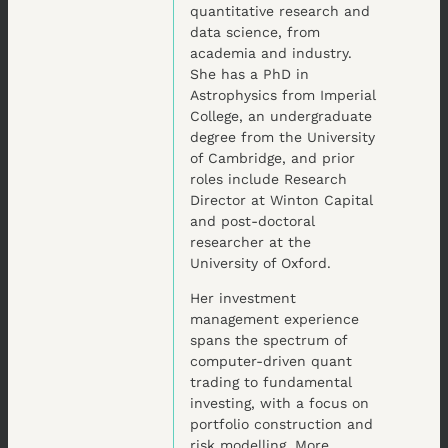
quantitative research and
data science, from
academia and industry.
She has a PhD in
Astrophysics from Imperial
College, an undergraduate
degree from the University
of Cambridge, and prior
roles include Research
Director at Winton Capital
and post-doctoral
researcher at the
University of Oxford.
Her investment
management experience
spans the spectrum of
computer-driven quant
trading to fundamental
investing, with a focus on
portfolio construction and
risk modelling. More