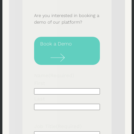
Are you interested in booking a
demo of our platform?
Book a Demo
Name
(Required)
First
Last
Job Title
(Required)