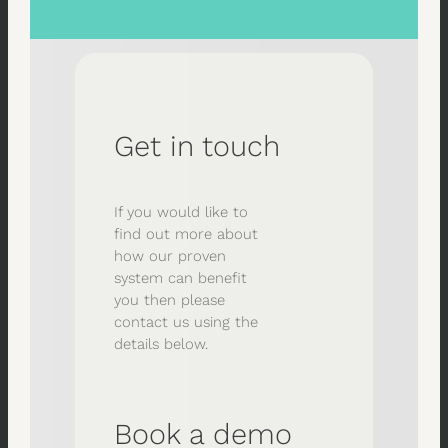
Get in touch
If you would like to
find out more about
how our proven
system can benefit
you then please
contact us using the
details below.
Book a demo