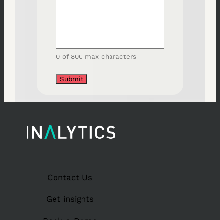
0 of 800 max characters
Contact Us
Get insights