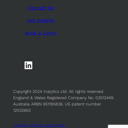
Contact Us
Get insights
Book a Demo
Copyright 2024 Inalytics Ltd. All rights reserved.
England & Wales Registered Company No. 03512449.
Australia ARBN 651195836. US patent number
12032652
Cookies, Policies and Legal