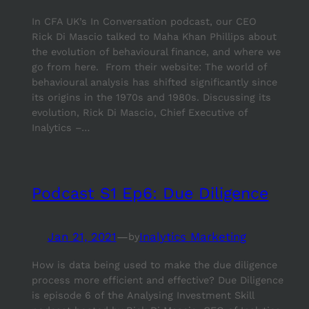
In CFA UK’s In Conversation podcast, our CEO
Rick Di Mascio talked to Maha Khan Phillips about
the evolution of behavioural finance, and where we
go from here. From their website: The world of
behavioural analysis has shifted significantly since
its origins in the 1970s and 1980s. Discussing its
evolution, Rick Di Mascio, Chief Executive of
Inalytics –…
Podcast S1 Ep6: Due Diligence
Jan 21, 2021
—
Inalytics Marketing
by
How is data being used to make the due diligence
process more efficient and effective? Due Diligence
is episode 6 of the Analysing Investment Skill