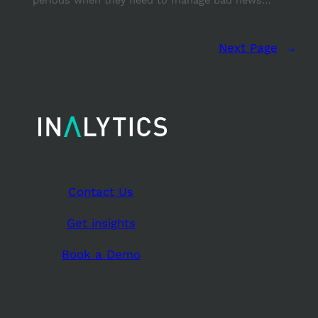
Next Page
→
Contact Us
Get insights
Book a Demo