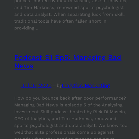
podcast hosted by Rick Di Mascio, CEO of Inalytics,
and Tim Harkness, renowned sports psychologist
and data analyst. When separating luck from skill,
traditional tools have often fallen short in
providing…
Podcast S1 Ep5: Managing Bad
News
Jul 15, 2020
—
Inalytics Marketing
by
How do you bounce back after poor performance?
Managing Bad News is episode 5 of the Analysing
Investment Skill podcast hosted by Rick Di Mascio,
CEO of Inalytics, and Tim Harkness, renowned
sports psychologist and data analyst. We know too
well that elite professionals come up against
periods when they need to manage bad news…